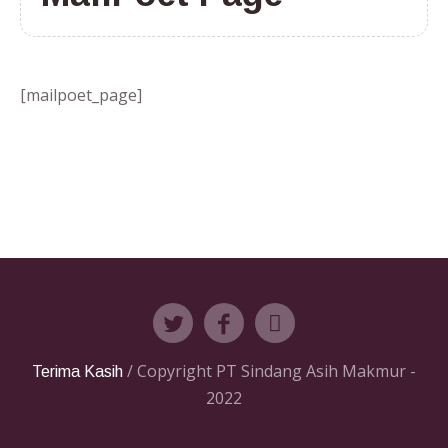
[mailpoet_page]
/ Copyright PT Sindang Asih Makmur -
Terima Kasih
2022