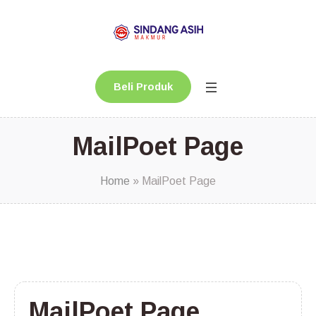
Beli Produk
MailPoet Page
Home
»
MailPoet Page
MailPoet Page