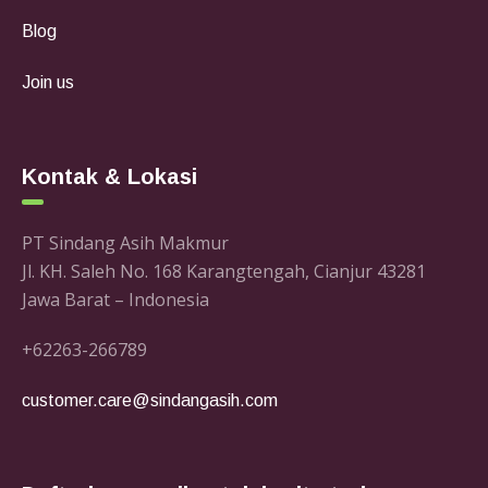
Blog
Join us
Kontak & Lokasi
PT Sindang Asih Makmur
Jl. KH. Saleh No. 168 Karangtengah, Cianjur 43281
Jawa Barat – Indonesia
+62263-266789
customer.care@sindangasih.com