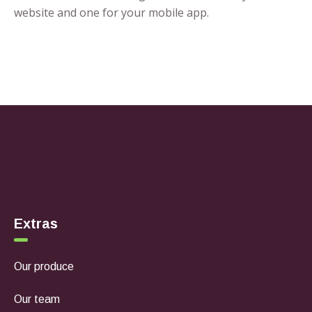
website and one for your mobile app.
Extras
Our produce
Our team