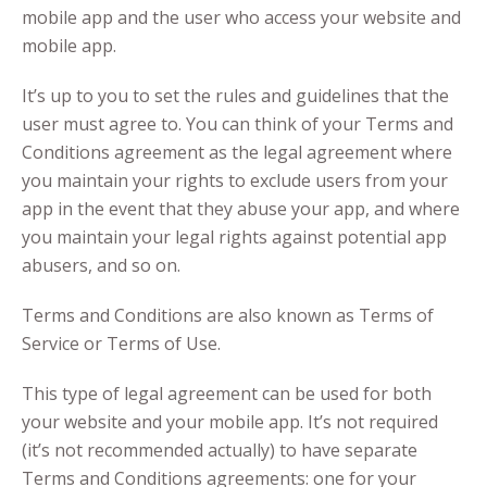
mobile app and the user who access your website and
mobile app.
It’s up to you to set the rules and guidelines that the
user must agree to. You can think of your Terms and
Conditions agreement as the legal agreement where
you maintain your rights to exclude users from your
app in the event that they abuse your app, and where
you maintain your legal rights against potential app
abusers, and so on.
Terms and Conditions are also known as Terms of
Service or Terms of Use.
This type of legal agreement can be used for both
your website and your mobile app. It’s not required
(it’s not recommended actually) to have separate
Terms and Conditions agreements: one for your