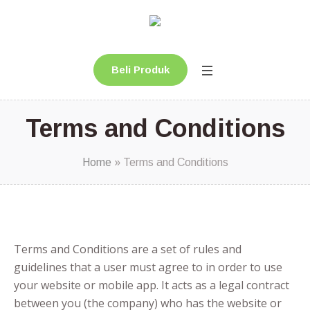
Beli Produk
Terms and Conditions
Home
»
Terms and Conditions
Terms and Conditions are a set of rules and
guidelines that a user must agree to in order to use
your website or mobile app. It acts as a legal contract
between you (the company) who has the website or