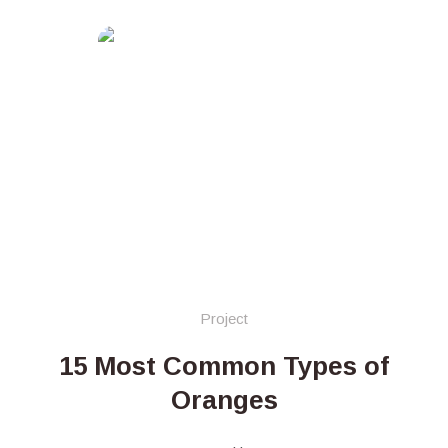
Project
15 Most Common Types of
Oranges