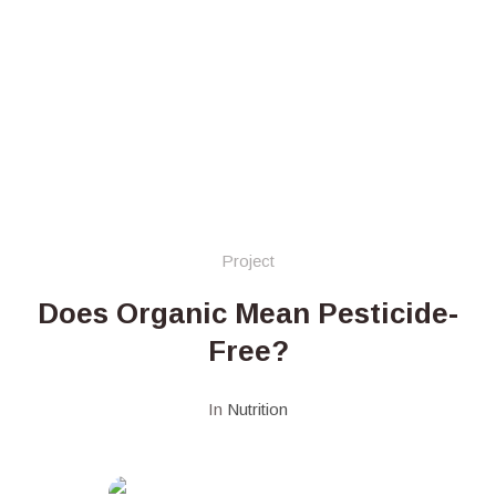
Project
Does Organic Mean Pesticide-
Free?
In
Nutrition