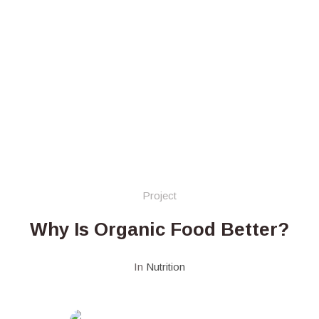
Project
Why Is Organic Food Better?
In
Nutrition