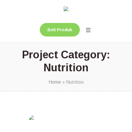
Beli Produk
Project Category:
Nutrition
Home
»
Nutrition