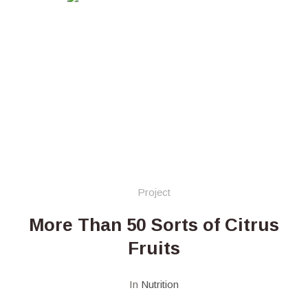
Project
More Than 50 Sorts of Citrus
Fruits
In
Nutrition