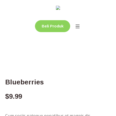
Beli Produk
Blueberries
$
9.99
Cum sociis natoque penatibus et magnis dis