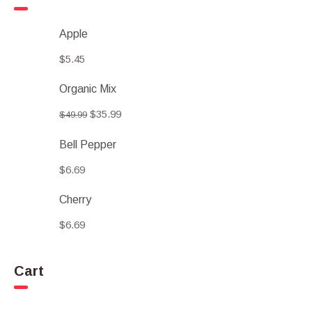
Apple
$
5.45
Organic Mix
$
35.99
$
49.99
Bell Pepper
$
6.69
Cherry
$
6.69
Cart