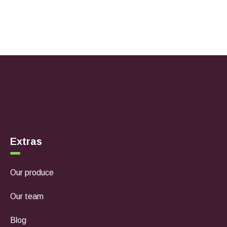
Extras
Our produce
Our team
Blog