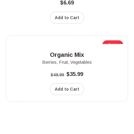
$
6.69
Add to Cart
Sale!
Organic Mix
Berries
,
Fruit
,
Vegetables
$
35.99
$
49.99
Add to Cart