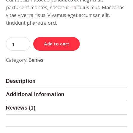
parturient montes, nascetur ridiculus mus. Maecenas
vitae viverra risus. Vivamus eget accumsan elit,
tincidunt pharetra orci.
Add to cart
Category:
Berries
Description
Additional information
Reviews (1)