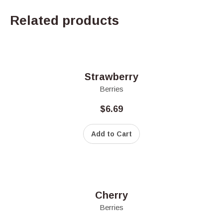
Related products
Strawberry
Berries
$
6.69
Add to Cart
Cherry
Berries