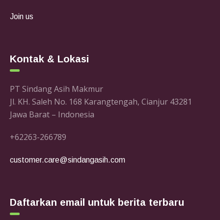
Join us
Kontak & Lokasi
PT Sindang Asih Makmur
Jl. KH. Saleh No. 168 Karangtengah, Cianjur 43281
Jawa Barat – Indonesia
+62263-266789
customer.care@sindangasih.com
Daftarkan email untuk berita terbaru