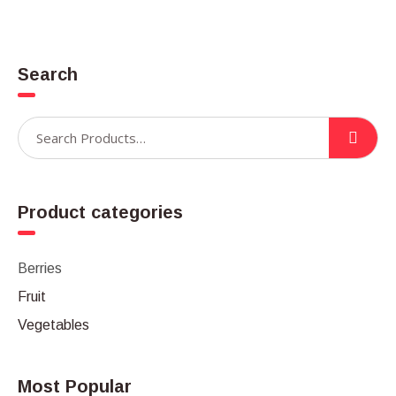
Search
Product categories
Berries
Fruit
Vegetables
Most Popular